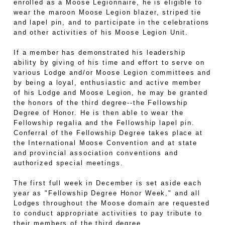
enrolled as a Moose Legionnaire, he is eligible to
wear the maroon Moose Legion blazer, striped tie
and lapel pin, and to participate in the celebrations
and other activities of his Moose Legion Unit.
If a member has demonstrated his leadership
ability by giving of his time and effort to serve on
various Lodge and/or Moose Legion committees and
by being a loyal, enthusiastic and active member
of his Lodge and Moose Legion, he may be granted
the honors of the third degree--the Fellowship
Degree of Honor. He is then able to wear the
Fellowship regalia and the Fellowship lapel pin.
Conferral of the Fellowship Degree takes place at
the International Moose Convention and at state
and provincial association conventions and
authorized special meetings.
The first full week in December is set aside each
year as "Fellowship Degree Honor Week," and all
Lodges throughout the Moose domain are requested
to conduct appropriate activities to pay tribute to
their members of the third degree.