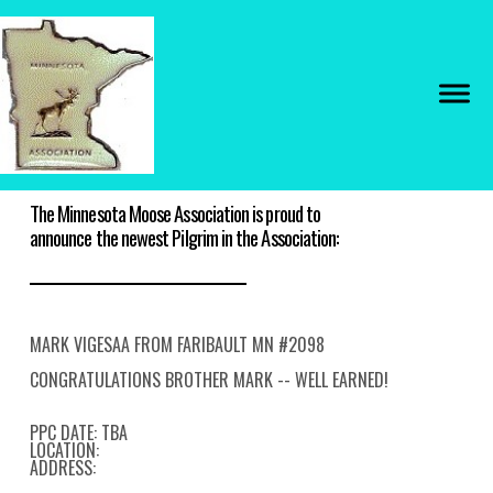
The Minnesota Moose Association is proud to
announce the newest Pilgrim in the Association:
MARK VIGESAA FROM FARIBAULT MN #2098
CONGRATULATIONS BROTHER MARK -- WELL EARNED!
PPC DATE: TBA
LOCATION:
ADDRESS: