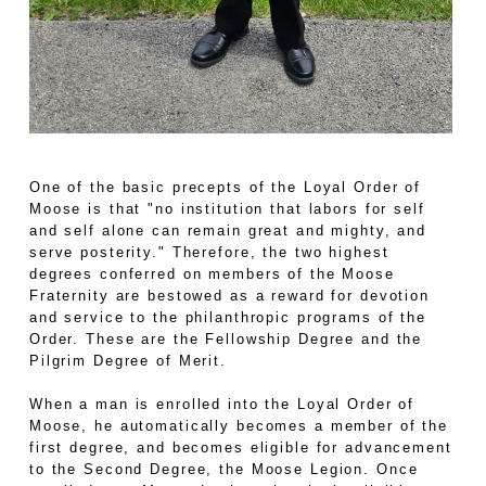
One of the basic precepts of the Loyal Order of
Moose is that "no institution that labors for self
and self alone can remain great and mighty, and
serve posterity." Therefore, the two highest
degrees conferred on members of the Moose
Fraternity are bestowed as a reward for devotion
and service to the philanthropic programs of the
Order. These are the Fellowship Degree and the
Pilgrim Degree of Merit.
When a man is enrolled into the Loyal Order of
Moose, he automatically becomes a member of the
first degree, and becomes eligible for advancement
to the Second Degree, the Moose Legion. Once