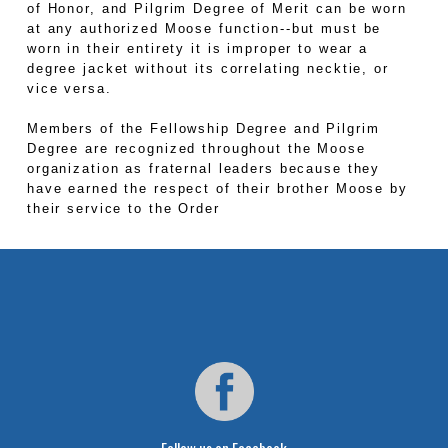
of Honor, and Pilgrim Degree of Merit can be worn
at any authorized Moose function--but must be
worn in their entirety it is improper to wear a
degree jacket without its correlating necktie, or
vice versa.
Members of the Fellowship Degree and Pilgrim
Degree are recognized throughout the Moose
organization as fraternal leaders because they
have earned the respect of their brother Moose by
their service to the Order
Follow us on Facebook