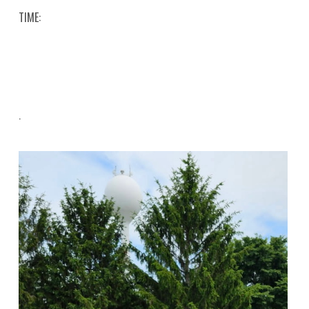
TIME:
.