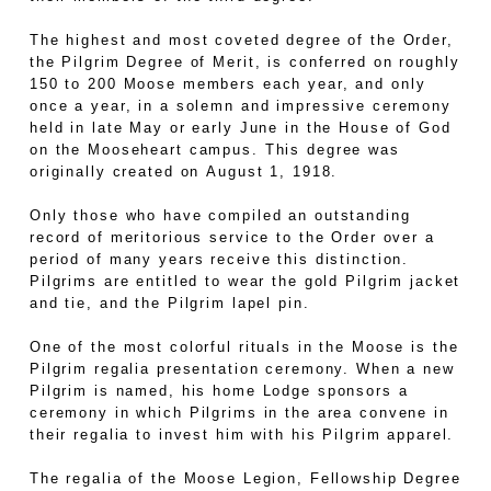
The highest and most coveted degree of the Order,
the Pilgrim Degree of Merit, is conferred on roughly
150 to 200 Moose members each year, and only
once a year, in a solemn and impressive ceremony
held in late May or early June in the House of God
on the Mooseheart campus. This degree was
originally created on August 1, 1918.
Only those who have compiled an outstanding
record of meritorious service to the Order over a
period of many years receive this distinction.
Pilgrims are entitled to wear the gold Pilgrim jacket
and tie, and the Pilgrim lapel pin.
One of the most colorful rituals in the Moose is the
Pilgrim regalia presentation ceremony. When a new
Pilgrim is named, his home Lodge sponsors a
ceremony in which Pilgrims in the area convene in
their regalia to invest him with his Pilgrim apparel.
The regalia of the Moose Legion, Fellowship Degree