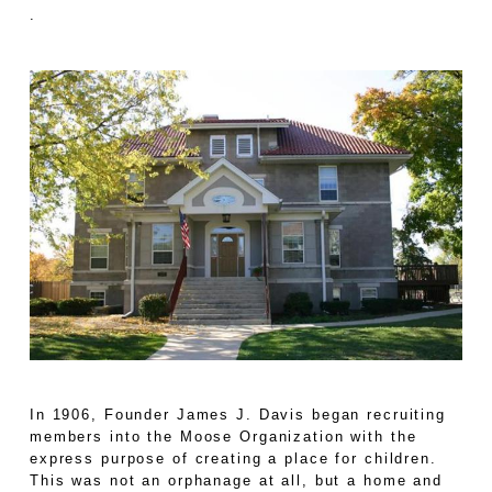
.
In 1906, Founder James J. Davis began recruiting
members into the Moose Organization with the
express purpose of creating a place for children.
This was not an orphanage at all, but a home and