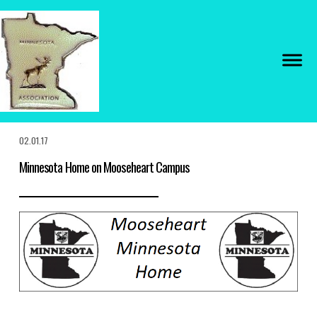
02.01.17
Minnesota Home on Mooseheart Campus