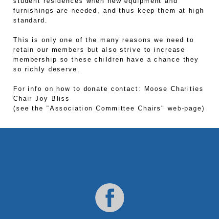
student residences when new equipment and
furnishings are needed, and thus keep them at high
standard.
This is only one of the many reasons we need to
retain our members but also strive to increase
membership so these children have a chance they
so richly deserve.
For info on how to donate contact: Moose Charities
Chair Joy Bliss
(see the "Association Committee Chairs" web-page)