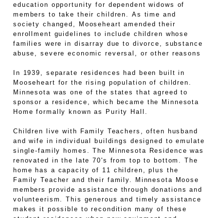
education opportunity for dependent widows of
members to take their children. As time and
society changed, Mooseheart amended their
enrollment guidelines to include children whose
families were in disarray due to divorce, substance
abuse, severe economic reversal, or other reasons
In 1939, separate residences had been built in
Mooseheart for the rising population of children.
Minnesota was one of the states that agreed to
sponsor a residence, which became the Minnesota
Home formally known as Purity Hall.
Children live with Family Teachers, often husband
and wife in individual buildings designed to emulate
single-family homes. The Minnesota Residence was
renovated in the late 70's from top to bottom. The
home has a capacity of 11 children, plus the
Family Teacher and their family. Minnesota Moose
members provide assistance through donations and
volunteerism. This generous and timely assistance
makes it possible to recondition many of these