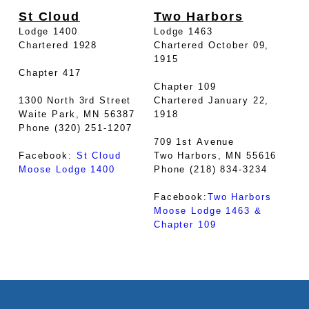
St Cloud
Two Harbors
Lodge 1400
Lodge 1463
Chartered 1928
Chartered October 09,
1915
Chapter 417
Chapter 109
1300 North 3rd Street
Chartered January 22,
Waite Park, MN 56387
1918
Phone (320) 251-1207
709 1st Avenue
Facebook:
St Cloud
Two Harbors, MN 55616
Moose Lodge 1400
Phone (218) 834-3234
Facebook:
Two Harbors
Moose Lodge 1463 &
Chapter 109