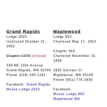
Grand Rapids
Maplewood
Lodge 2023
Lodge 963
Instituted October 21,
Chartered May 17, 1912
1962
Chapter 563
Chapter 1378
(closed)
Chartered November 13,
1938
330 NE 10th Avenue
Grand Rapids, MN 55744
1832 Gervais Ct
Phone (218) 326-1181
Maplewood, MN 55109
Phone (651) 776-2830
Facebook:
Grand Rapids
Moose Lodge 2023
Facebook:
Moose Lodge 963
Maplewood MN