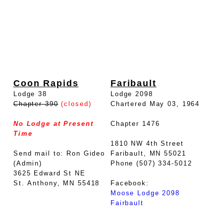
Coon Rapids
Faribault
Lodge 38
Lodge 2098
Chapter 390
(closed)
Chartered May 03, 1964
No Lodge at Present
Chapter 1476
Time
1810 NW 4th Street
Send mail to: Ron Gideo
Faribault, MN 55021
(Admin)
Phone (507) 334-5012
3625 Edward St NE
St. Anthony, MN 55418
Facebook:
Moose Lodge 2098
Fairbault