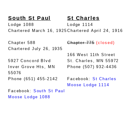
South St Paul
St Charles
Lodge 1088
Lodge 1114
Chartered March 16, 1925
Chartered April 24, 1916
Chapter 588
Chapter 775
(closed)
Chartered July 26, 1935
166 West 11th Street
5927 Concord Blvd
St. Charles, MN 55972
Inver Grove Hts, MN
Phone (507) 932-4436
55076
Phone (651) 455-2142
Facebook:
St Charles
Moose Lodge 1114
Facebook:
South St Paul
Moose Lodge 1088