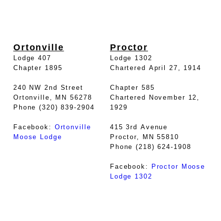
Ortonville
Proctor
Lodge 407
Lodge 1302
Chapter 1895
Chartered April 27, 1914
240 NW 2nd Street
Chapter 585
Ortonville, MN 56278
Chartered November 12,
Phone (320) 839-2904
1929
Facebook:
Ortonville
415 3rd Avenue
Moose Lodge
Proctor, MN 55810
Phone (218) 624-1908
Facebook:
Proctor Moose
Lodge 1302