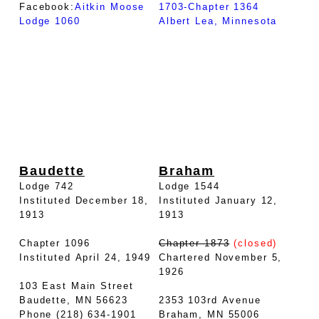
Facebook:
Aitkin Moose
1703-Chapter 1364
Lodge 1060
Albert Lea, Minnesota
Baudette
Braham
Lodge 742
Lodge 1544
Instituted December 18,
Instituted January 12,
1913
1913
Chapter 1096
Chapter 1873
(closed)
Instituted April 24, 1949
Chartered November 5,
1926
103 East Main Street
Baudette, MN 56623
2353 103rd Avenue
Phone (218) 634-1901
Braham, MN 55006