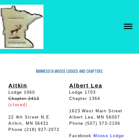
MINNESOTA MOOSE LODGES AND CHAPTERS
Aitkin
Albert Lea
Lodge 1060
Lodge 1703
Chapter 2413
Chapter 1364
(closed)
1623 West Main Street
22 4th Street N.E.
Albert Lea, MN 56007
Aitkin, MN 56431
Phone (507) 373-2106
Phone (218) 927-2072
Facebook:
Moose Lodge