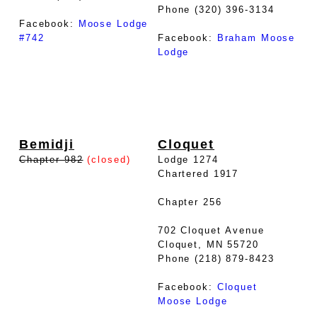
Phone (320) 396-3134
Facebook:
Moose Lodge
#742
Facebook:
Braham Moose
Lodge
Bemidji
Cloquet
Chapter 982
(closed)
Lodge 1274
Chartered 1917
Chapter 256
702 Cloquet Avenue
Cloquet, MN 55720
Phone (218) 879-8423
Facebook:
Cloquet
Moose Lodge