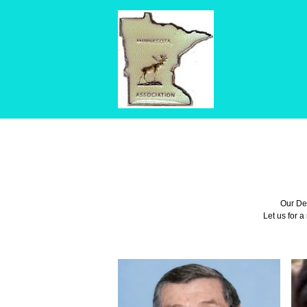
Our Def
Let us for a