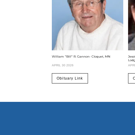
William "Bill" R. Gannon- Cloquet, MN
Jess
Lod
APRIL 30 2026
APRI
Obituary Link
O