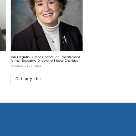
Jan Fregulia- Grand Chancellor Emeritus and
former Executive Director of Moose Charities
DECEMBER 22, 2025
Obituary Link