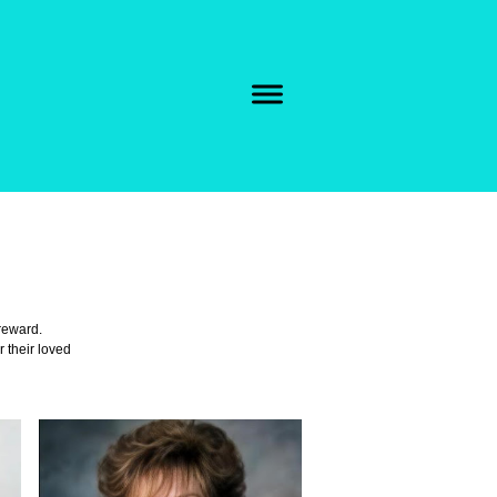
 reward.
r their loved