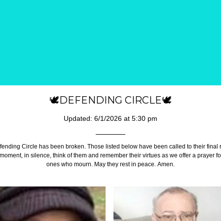
🕊️DEFENDING CIRCLE🕊️
Updated: 6/1/2026 at 5:30 pm
ending Circle has been broken. Those listed below have been called to their final
 moment, in silence, think of them and remember their virtues as we offer a prayer fo
ones who mourn. May they rest in peace. Amen.