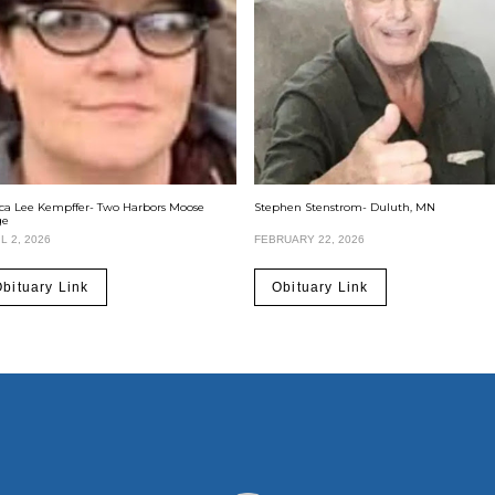
ica Lee Kempffer- Two Harbors Moose
Stephen Stenstrom- Duluth, MN
ge
L 2, 2026
FEBRUARY 22, 2026
bituary Link
Obituary Link